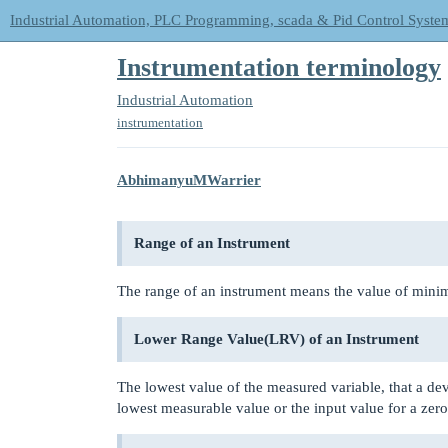
Industrial Automation, PLC Programming, scada & Pid Control Syste
Instrumentation terminology
Industrial Automation
instrumentation
AbhimanyuMWarrier
Range of an Instrument
The range of an instrument means the value of min
Lower Range Value(LRV) of an Instrument
The lowest value of the measured variable, that a dev
lowest measurable value or the input value for a zero