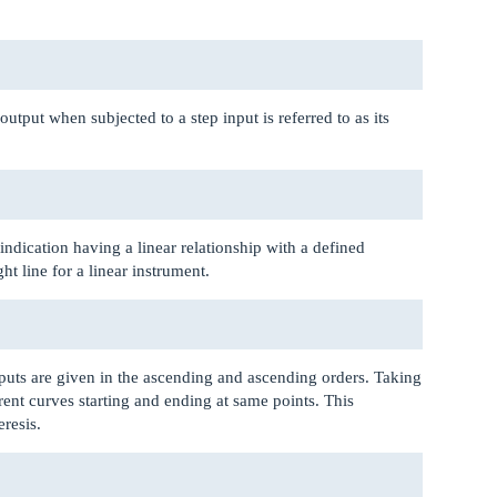
utput when subjected to a step input is referred to as its
indication having a linear relationship with a defined
ht line for a linear instrument.
puts are given in the ascending and ascending orders. Taking
erent curves starting and ending at same points. This
eresis.