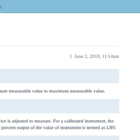
m
1
June 2, 2018, 11:14am
imum measurable value to maximum measurable value.
ice is adjusted to measure. For a calibrated instrument, the
 percent output of the value of instrument is termed as LRV.