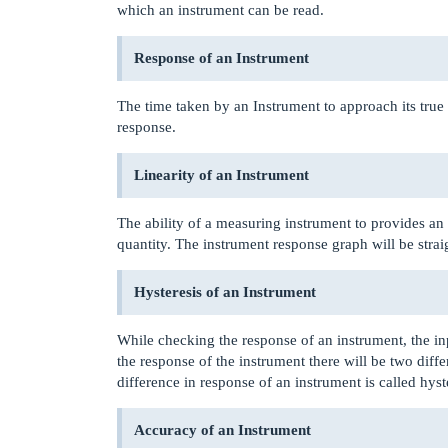
which an instrument can be read.
Response of an Instrument
The time taken by an Instrument to approach its true o
response.
Linearity of an Instrument
The ability of a measuring instrument to provides an 
quantity. The instrument response graph will be straig
Hysteresis of an Instrument
While checking the response of an instrument, the in
the response of the instrument there will be two diff
difference in response of an instrument is called hyst
Accuracy of an Instrument