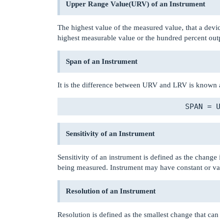
Upper Range Value(URV) of an Instrument
The highest value of the measured value, that a devic
highest measurable value or the hundred percent outp
Span of an Instrument
It is the difference between URV and LRV is known a
Sensitivity of an Instrument
Sensitivity of an instrument is defined as the change
being measured. Instrument may have constant or varia
Resolution of an Instrument
Resolution is defined as the smallest change that can