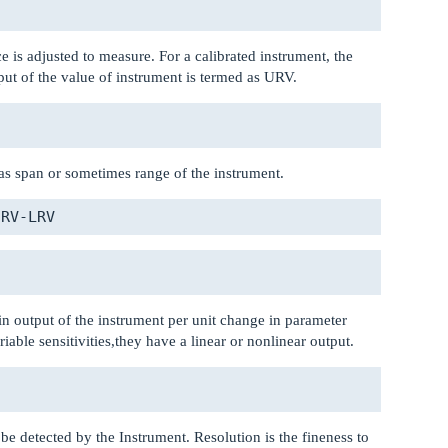
e is adjusted to measure. For a calibrated instrument, the
ut of the value of instrument is termed as URV.
s span or sometimes range of the instrument.
 in output of the instrument per unit change in parameter
ble sensitivities,they have a linear or nonlinear output.
 be detected by the Instrument. Resolution is the fineness to