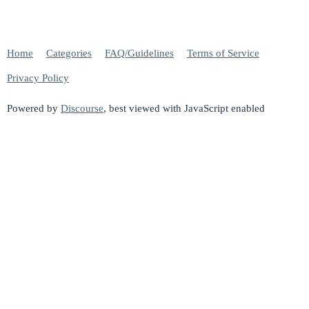
Home
Categories
FAQ/Guidelines
Terms of Service
Privacy Policy
Powered by
Discourse
, best viewed with JavaScript enabled