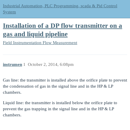
Industrial Automation, PLC Programming, scada & Pid Control
System
Installation of a DP flow transmitter on a
gas and liquid pipeline
Field Instrumentation
Flow Measurement
instrumen
1
October 2, 2014, 6:08pm
Gas line: the transmitter is installed above the orifice plate to prevent
the condensation of gas in the signal line and in the HP & LP
chambers.
Liquid line: the transmitter is installed below the orifice plate to
prevent the gas trapping in the signal line and in the HP & LP
chambers.