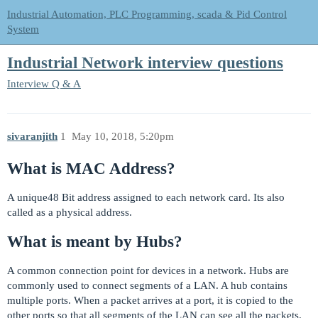
Industrial Automation, PLC Programming, scada & Pid Control
System
Industrial Network interview questions
Interview Q & A
sivaranjith
1
May 10, 2018, 5:20pm
What is MAC Address?
A unique48 Bit address assigned to each network card. Its also
called as a physical address.
What is meant by Hubs?
A common connection point for devices in a network. Hubs are
commonly used to connect segments of a LAN. A hub contains
multiple ports. When a packet arrives at a port, it is copied to the
other ports so that all segments of the LAN can see all the packets.