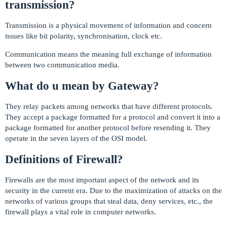
transmission?
Transmission is a physical movement of information and concern
issues like bit polarity, synchronisation, clock etc.
Communication means the meaning full exchange of information
between two communication media.
What do u mean by Gateway?
They relay packets among networks that have different protocols.
They accept a package formatted for a protocol and convert it into a
package formatted for another protocol before resending it. They
operate in the seven layers of the OSI model.
Definitions of Firewall?
Firewalls are the most important aspect of the network and its
security in the current era. Due to the maximization of attacks on the
networks of various groups that steal data, deny services, etc., the
firewall plays a vital role in computer networks.