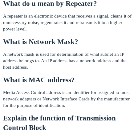
What do u mean by Repeater?
A repeater is an electronic device that receives a signal, cleans it of
unnecessary noise, regenerates it and retransmits it to a higher
power level.
What is Network Mask?
A network mask is used for determination of what subnet an IP
address belongs to. An IP address has a network address and the
host address.
What is MAC address?
Media Access Control address is an identifier for assigned to most
network adapters or Network Interface Cards by the manufacturer
for the purpose of identification.
Explain the function of Transmission
Control Block