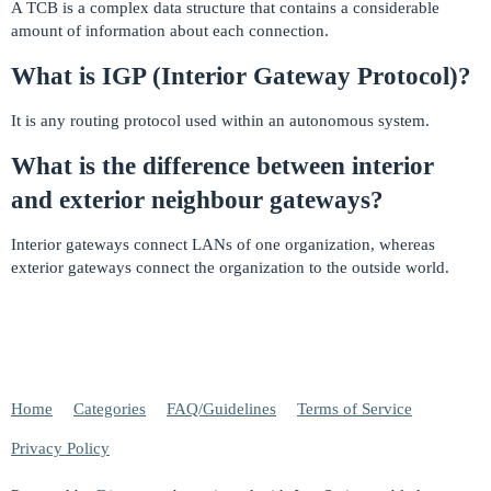
A TCB is a complex data structure that contains a considerable
amount of information about each connection.
What is IGP (Interior Gateway Protocol)?
It is any routing protocol used within an autonomous system.
What is the difference between interior
and exterior neighbour gateways?
Interior gateways connect LANs of one organization, whereas
exterior gateways connect the organization to the outside world.
Home
Categories
FAQ/Guidelines
Terms of Service
Privacy Policy