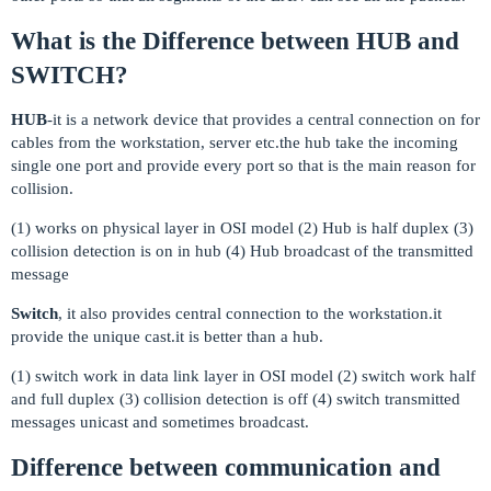
What is the Difference between HUB and
SWITCH?
HUB
-it is a network device that provides a central connection on for
cables from the workstation, server etc.the hub take the incoming
single one port and provide every port so that is the main reason for
collision.
(1) works on physical layer in OSI model (2) Hub is half duplex (3)
collision detection is on in hub (4) Hub broadcast of the transmitted
message
Switch
, it also provides central connection to the workstation.it
provide the unique cast.it is better than a hub.
(1) switch work in data link layer in OSI model (2) switch work half
and full duplex (3) collision detection is off (4) switch transmitted
messages unicast and sometimes broadcast.
Difference between communication and