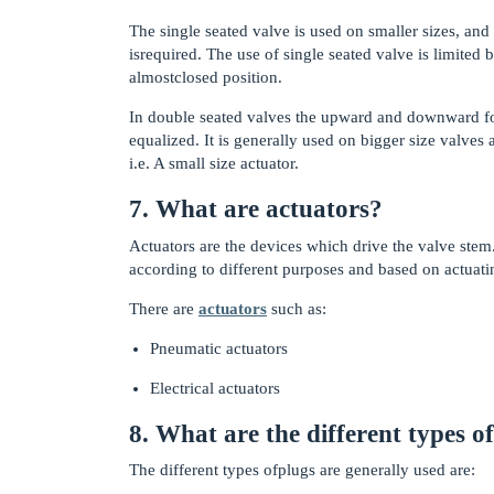
The single seated valve is used on smaller sizes, and 
isrequired. The use of single seated valve is limited 
almostclosed position.
In double seated valves the upward and downward forc
equalized. It is generally used on bigger size valves
i.e. A small size actuator.
7. What are actuators?
Actuators are the devices which drive the valve stem.
according to different purposes and based on actuati
There are
actuators
such as:
Pneumatic actuators
Electrical actuators
8. What are the different types o
The different types ofplugs are generally used are: