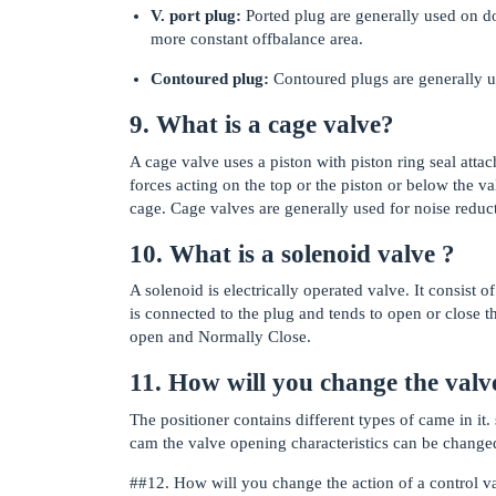
V. port plug:
Ported plug are generally used on do
more constant offbalance area.
Contoured plug:
Contoured plugs are generally us
9. What is a cage valve?
A cage valve uses a piston with piston ring seal atta
forces acting on the top or the piston or below the va
cage. Cage valves are generally used for noise reduc
10. What is a solenoid valve ?
A solenoid is electrically operated valve. It consist
is connected to the plug and tends to open or close 
open and Normally Close.
11. How will you change the valve
The positioner contains different types of came in it.
cam the valve opening characteristics can be change
#
#12
. How will you change the action of a control v