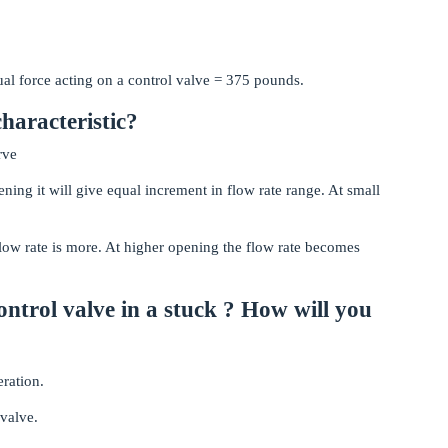
al force acting on a control valve = 375 pounds.
characteristic?
rve
ing it will give equal increment in flow rate range. At small
low rate is more. At higher opening the flow rate becomes
control valve in a stuck ? How will you
eration.
 valve.