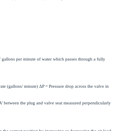
f gallons per minute of water which passes through a fully
ate (gallons/ minute) ΔP = Pressure drop across the valve in
 ‘A’ between the plug and valve seat measured perpendicularly
n the correct position by increasing or decreasing the air load