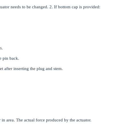
ctuator needs to be changed. 2. If bottom cap is provided:
n.
he pin back.
t after inserting the plug and stem.
 in area. The actual force produced by the actuator.