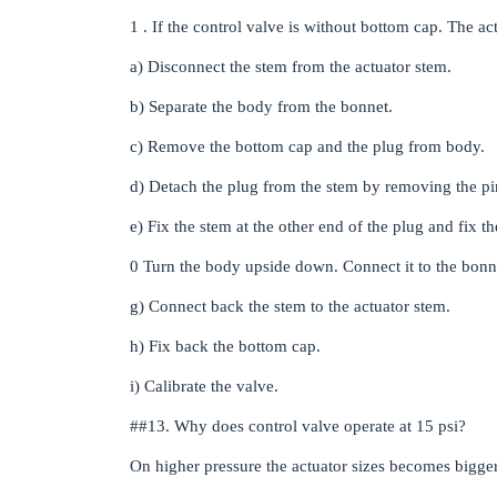
1 . If the control valve is without bottom cap. The a
a) Disconnect the stem from the actuator stem.
b) Separate the body from the bonnet.
c) Remove the bottom cap and the plug from body.
d) Detach the plug from the stem by removing the pi
e) Fix the stem at the other end of the plug and fix t
0 Turn the body upside down. Connect it to the bonne
g) Connect back the stem to the actuator stem.
h) Fix back the bottom cap.
i) Calibrate the valve.
#
#13
. Why does control valve operate at 15 psi?
On higher pressure the actuator sizes becomes bigger