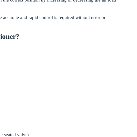
e accurate and rapid control is required without error or
tioner?
le seated valve?