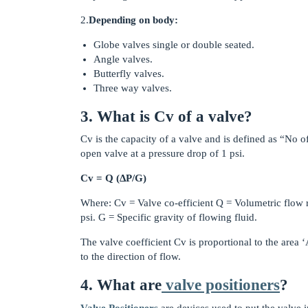
2.
Depending on body:
Globe valves single or double seated.
Angle valves.
Butterfly valves.
Three way valves.
3. What is Cv of a valve?
Cv is the capacity of a valve and is defined as “No o
open valve at a pressure drop of 1 psi.
Cv = Q (ΔP/G)
Where: Cv = Valve co-efficient Q = Volumetric flow r
psi. G = Specific gravity of flowing fluid.
The valve coefficient Cv is proportional to the area
to the direction of flow.
4. What are
valve positioners
?
Valve Positioners
are devices used to put the valve i