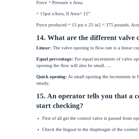
Force = Pressure x Area.
= 15psi xArea, If Area= 15”
Force produced = 15 psi x 25 in2 = 375 pounds. Actu
14. What are the different valve 
Linear:
The valve opening to flow rate is a linear cu
Equal percentage:
For equal increments of valve open
opening the flow will also be small. …
Quick opening:
At small opening the increments in f
steady.
15. An operator tells you that a 
start checking?
First of all get the control valve is passed from op
Check the lingual to the diaphragm of the control