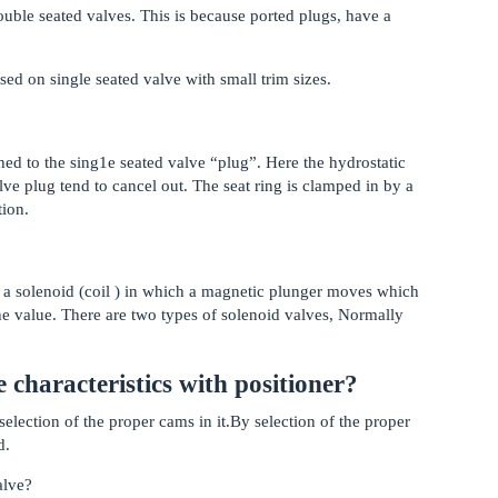
uble seated valves. This is because ported plugs, have a
ed on single seated valve with small trim sizes.
ched to the sing1e seated valve “plug”. Here the hydrostatic
lve plug tend to cancel out. The seat ring is clamped in by a
tion.
 of a solenoid (coil ) in which a magnetic plunger moves which
the value. There are two types of solenoid valves, Normally
 characteristics with positioner?
 selection of the proper cams in it.By selection of the proper
d.
alve?