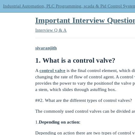
Industrial Automation, PLC Programming, scada & Pid Control Syste
Important Interview Quest
Interview Q & A
sivaranjith
1. What is a control valve?
A
control valve
is the final control element, which d
changing the rate of flow of control agent. A control
provides the power to vary the positionof the valve p
a stem, which slides through astuffing box.
#
#2
. What are the different types of control valves?
The commonly used control valves can be divided as
1.
Depending on action:
Depending on action there are two types of control val