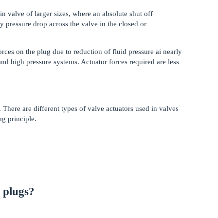
in valve of larger sizes, where an absolute shut off
by pressure drop across the valve in the closed or
es on the plug due to reduction of fluid pressure ai nearly
 and high pressure systems. Actuator forces required are less
 There are different types of valve actuators used in valves
ng principle.
f plugs?