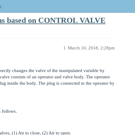
m
ions based on CONTROL VALVE
1
March 10, 2018, 2:28pm
irectly changes the valve of the manipulated variable by
 valve consists of an operator and valve body. The operator
lug inside the body. The plug is connected to the operator by
 follows.
ves, (1) Air to close, (2) Air to open.