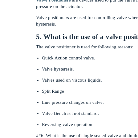
pressure on the actuator.
Valve positioners are used for controlling valve wher
hysteresis.
5. What is the use of a valve posi
The valve positioner is used for following reasons:
Quick Action control valve.
Valve hysteresis.
Valves used on viscous liquids.
Split Range
Line pressure changes on valve.
Valve Bench set not standard.
Reversing valve operation.
#
#6
. What is the use of single seated valve and doub