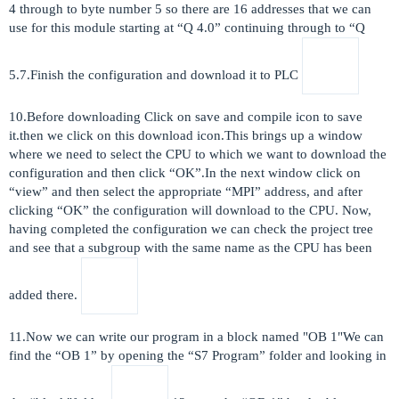
4 through to byte number 5 so there are 16 addresses that we can
use for this module starting at “Q 4.0” continuing through to “Q
5.7.Finish the configuration and download it to PLC
10.Before downloading Click on save and compile icon to save
it.then we click on this download icon.This brings up a window
where we need to select the CPU to which we want to download the
configuration and then click “OK”.In the next window click on
“view” and then select the appropriate “MPI” address, and after
clicking “OK” the configuration will download to the CPU. Now,
having completed the configuration we can check the project tree
and see that a subgroup with the same name as the CPU has been
added there.
11.Now we can write our program in a block named "OB 1"We can
find the “OB 1” by opening the “S7 Program” folder and looking in