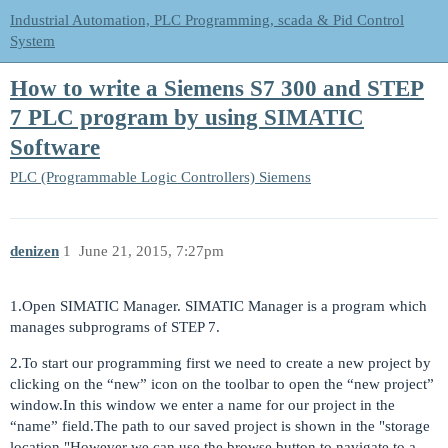
Industrial Automation, PLC Programming, scada & Pid Control
System
How to write a Siemens S7 300 and STEP
7 PLC program by using SIMATIC
Software
PLC (Programmable Logic Controllers)
Siemens
denizen
1
June 21, 2015, 7:27pm
1.Open SIMATIC Manager. SIMATIC Manager is a program which
manages subprograms of STEP 7.
2.To start our programming first we need to create a new project by
clicking on the “new” icon on the toolbar to open the “new project”
window.In this window we enter a name for our project in the
“name” field.The path to our saved project is shown in the "storage
location."However we can use the browse button to navigate to a