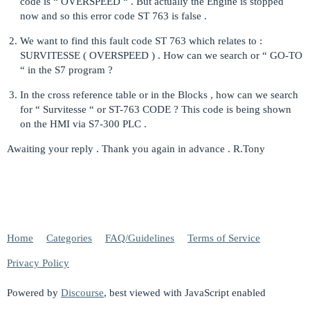
code is “ OVERSPEED “ . But actually the Engine is stopped
now and so this error code ST 763 is false .
We want to find this fault code ST 763 which relates to :
SURVITESSE ( OVERSPEED ) . How can we search or “ GO-TO
“ in the S7 program ?
In the cross reference table or in the Blocks , how can we search
for “ Survitesse “ or ST-763 CODE ? This code is being shown
on the HMI via S7-300 PLC .
Awaiting your reply . Thank you again in advance . R.Tony
Home
Categories
FAQ/Guidelines
Terms of Service
Privacy Policy
Powered by
Discourse
, best viewed with JavaScript enabled