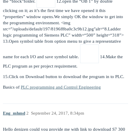
the “block"folder.
12.open the “OB 1” by double
clicking on it; as it’s the first time we have opened it this
“properties” window opens.We simply OK the window to get into
the programming environment. <img
src=”/uploads/default/197/8196f8ba0c3c9b12.jpg"alt=“8.Ladder
logic programming of Siemens PLC” width=“500” height=“318”>
13.Open symbol table from option menu to give a representative
name for each I/O and save symbol table.
14.Make the
PLC program as per project requirement.
15.Click on Download button to download the program in to PLC.
Basics of
PLC programming and Control Engineering
Eng_mhmd
2
September 24, 2017, 8:34pm
Hello denizen could you provide me with link to download S7 300