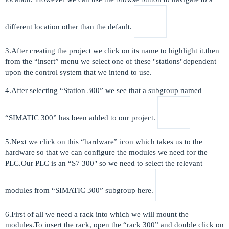
different location other than the default.
3.After creating the project we click on its name to highlight it.then
from the “insert” menu we select one of these "stations"dependent
upon the control system that we intend to use.
4.After selecting “Station 300” we see that a subgroup named
“SIMATIC 300” has been added to our project.
5.Next we click on this “hardware” icon which takes us to the
hardware so that we can configure the modules we need for the
PLC.Our PLC is an “S7 300" so we need to select the relevant
modules from “SIMATIC 300” subgroup here.
6.First of all we need a rack into which we will mount the
modules.To insert the rack, open the “rack 300” and double click on