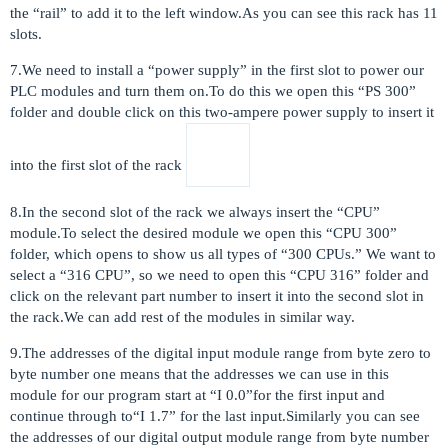
the “rail” to add it to the left window.As you can see this rack has 11
slots.
7.We need to install a “power supply” in the first slot to power our
PLC modules and turn them on.To do this we open this “PS 300”
folder and double click on this two-ampere power supply to insert it
into the first slot of the rack
8.In the second slot of the rack we always insert the “CPU”
module.To select the desired module we open this “CPU 300”
folder, which opens to show us all types of “300 CPUs.” We want to
select a “316 CPU”, so we need to open this “CPU 316” folder and
click on the relevant part number to insert it into the second slot in
the rack.We can add rest of the modules in similar way.
9.The addresses of the digital input module range from byte zero to
byte number one means that the addresses we can use in this
module for our program start at “I 0.0”for the first input and
continue through to“I 1.7” for the last input.Similarly you can see
the addresses of our digital output module range from byte number