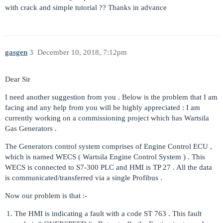
with crack and simple tutorial ?? Thanks in advance
gasgen
3
December 10, 2018, 7:12pm
Dear Sir
I need another suggestion from you . Below is the problem that I am
facing and any help from you will be highly appreciated : I am
currently working on a commissioning project which has Wartsila
Gas Generators .
The Generators control system comprises of Engine Control ECU ,
which is named WECS ( Wartsila Engine Control System ) . This
WECS is connected to S7-300 PLC and HMI is TP 27 . All the data
is communicated/transferred via a single Profibus .
Now our problem is that :-
The HMI is indicating a fault with a code ST 763 . This fault