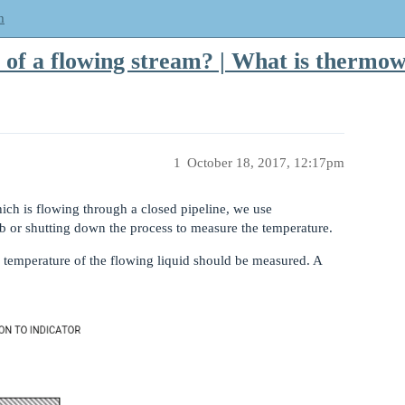
m
of a flowing stream? | What is thermow
1
October 18, 2017, 12:17pm
ch is flowing through a closed pipeline, we use
 or shutting down the process to measure the temperature.
e temperature of the flowing liquid should be measured. A