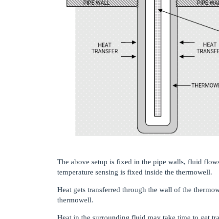
The above setup is fixed in the pipe walls, fluid flo
temperature sensing is fixed inside the thermowell.
Heat gets transferred through the wall of the thermo
thermowell.
Heat in the surrounding fluid may take time to get tr