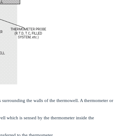
ws surrounding the walls of the thermowell. A thermometer or
well which is sensed by the thermometer inside the
ansferred to the thermometer.