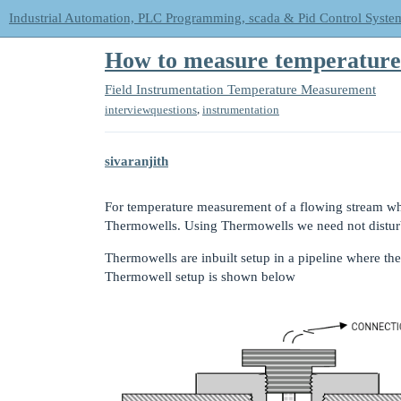
Industrial Automation, PLC Programming, scada & Pid Control Syste
How to measure temperature 
Field Instrumentation
Temperature Measurement
,
interviewquestions
instrumentation
sivaranjith
For temperature measurement of a flowing stream whi
Thermowells. Using Thermowells we need not disturb
Thermowells are inbuilt setup in a pipeline where th
Thermowell setup is shown below