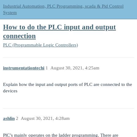
Industrial Automation, PLC Programming, scada & Pid Control
System
How to do the PLC input and output
connection
PLC (Programmable Logic Controllers)
instrumentationtechi
1
August 30, 2021, 4:25am
Explain how the input and output ports of PLC are connected to the
devices
ashlin
2
August 30, 2021, 4:28am
PlC’s mainly operates on the ladder programming. There are