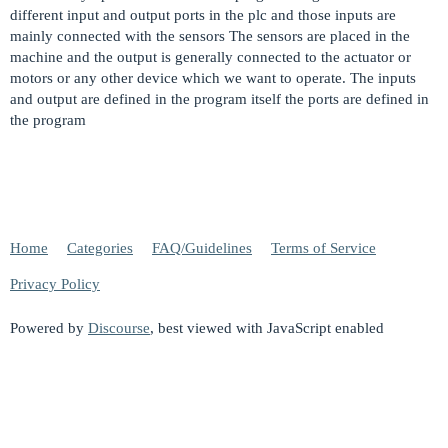
different input and output ports in the plc and those inputs are
mainly connected with the sensors The sensors are placed in the
machine and the output is generally connected to the actuator or
motors or any other device which we want to operate. The inputs
and output are defined in the program itself the ports are defined in
the program
Home
Categories
FAQ/Guidelines
Terms of Service
Privacy Policy
Powered by
Discourse
, best viewed with JavaScript enabled