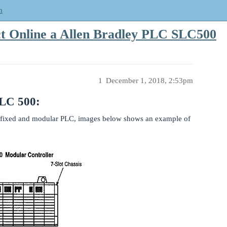
m
t Online a Allen Bradley PLC SLC500
1
December 1, 2018, 2:53pm
SLC 500:
fixed and modular PLC, images below shows an example of