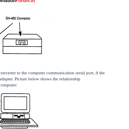
onverter to the computer communication serial port, if the
adapter. Picture below shows the relationship
computer: