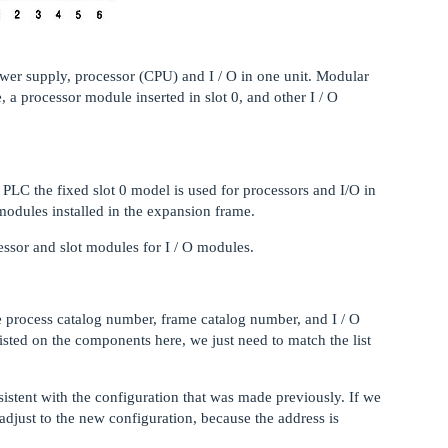
er supply, processor (CPU) and I / O in one unit. Modular
 a processor module inserted in slot 0, and other I / O
 PLC the fixed slot 0 model is used for processors and I/O in
modules installed in the expansion frame.
essor and slot modules for I / O modules.
 process catalog number, frame catalog number, and I / O
sted on the components here, we just need to match the list
stent with the configuration that was made previously. If we
adjust to the new configuration, because the address is