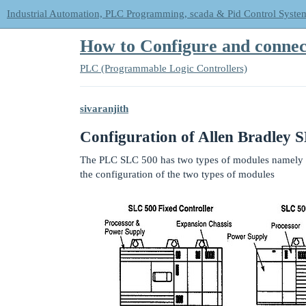
Industrial Automation, PLC Programming, scada & Pid Control Syste
How to Configure and connec
PLC (Programmable Logic Controllers)
sivaranjith
Configuration of Allen Bradley 
The PLC SLC 500 has two types of modules namely 
the configuration of the two types of modules