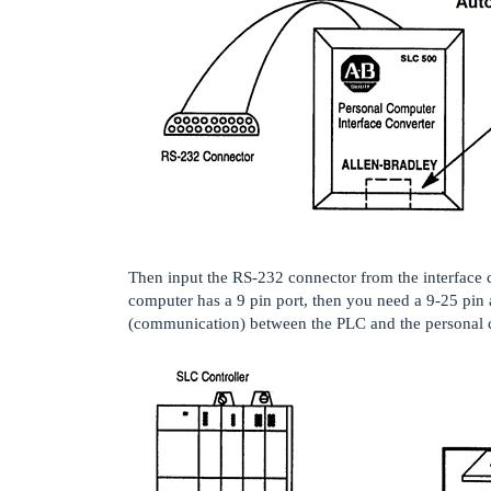
Then input the RS-232 connector from the interface c
computer has a 9 pin port, then you need a 9-25 pin 
(communication) between the PLC and the personal 