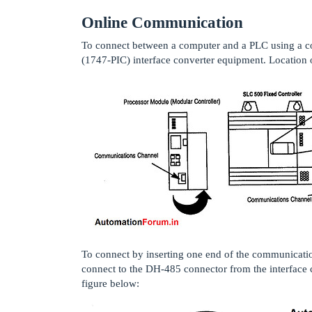
Online Communication
To connect between a computer and a PLC using a 
(1747-PIC) interface converter equipment. Location 
To connect by inserting one end of the communicati
connect to the DH-485 connector from the interface
figure below: