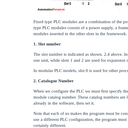
Fixed type PLC modules are a combination of the pow
type PLC modules consist of a power supply, a frame,
modules inserted in the other slots in the framework.
1. Slot number
The slot number is indicated as shown. 2.4 above. In
one unit, while slots 1 and 2 are used for expansion 
In modular PLC models, slot 0 is used for other proc
2. Catalogue Number
When we configure the PLC we must first specify the
module catalog number. These catalog numbers are li
already in the software, then set it.
Note that each of us makes the program must be consi
use a different PLC configuration, the program must 
certainly different.