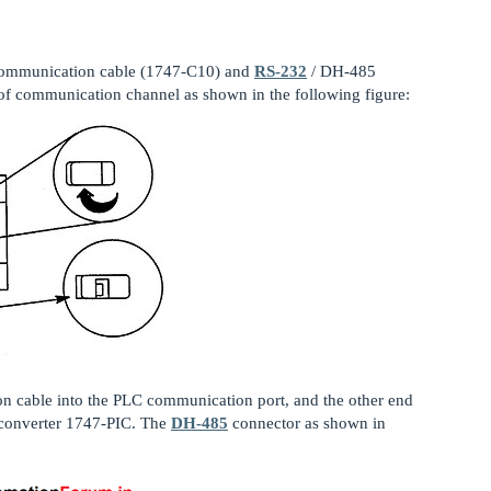
communication cable (1747-C10) and
RS-232
/ DH-485
of communication channel as shown in the following figure:
on cable into the PLC communication port, and the other end
 converter 1747-PIC. The
DH-485
connector as shown in