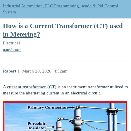
Industrial Automation, PLC Programming, scada & Pid Control
System
How is a Current Transformer (CT) used
in Metering?
Electrical
transformer
Rabert
1
March 20, 2026, 4:52am
A
current transformer (CT)
is an instrument transformer utilized to
measure the alternating current in an electrical circuit.