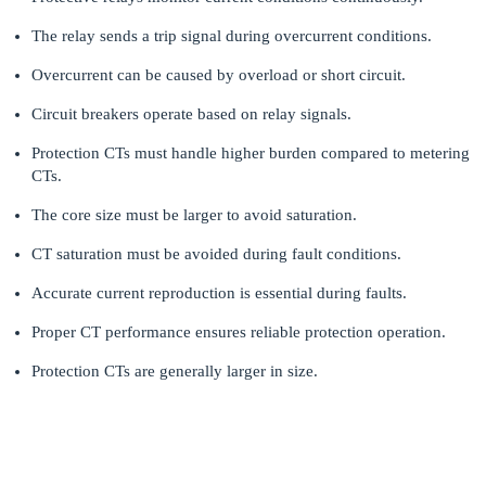
The relay sends a trip signal during overcurrent conditions.
Overcurrent can be caused by overload or short circuit.
Circuit breakers operate based on relay signals.
Protection CTs must handle higher burden compared to metering
CTs.
The core size must be larger to avoid saturation.
CT saturation must be avoided during fault conditions.
Accurate current reproduction is essential during faults.
Proper CT performance ensures reliable protection operation.
Protection CTs are generally larger in size.