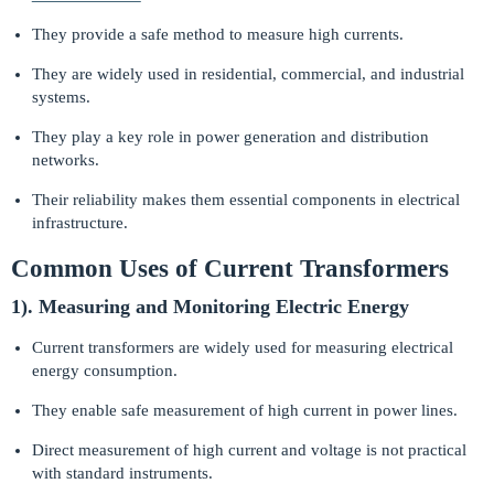
They provide a safe method to measure high currents.
They are widely used in residential, commercial, and industrial
systems.
They play a key role in power generation and distribution
networks.
Their reliability makes them essential components in electrical
infrastructure.
Common Uses of Current Transformers
1). Measuring and Monitoring Electric Energy
Current transformers are widely used for measuring electrical
energy consumption.
They enable safe measurement of high current in power lines.
Direct measurement of high current and voltage is not practical
with standard instruments.