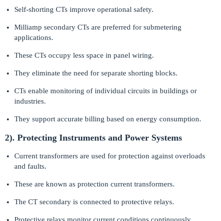
Self-shorting CTs improve operational safety.
Milliamp secondary CTs are preferred for submetering
applications.
These CTs occupy less space in panel wiring.
They eliminate the need for separate shorting blocks.
CTs enable monitoring of individual circuits in buildings or
industries.
They support accurate billing based on energy consumption.
2). Protecting Instruments and Power Systems
Current transformers are used for protection against overloads
and faults.
These are known as protection current transformers.
The CT secondary is connected to protective relays.
Protective relays monitor current conditions continuously.