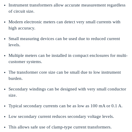
Instrument transformers allow accurate measurement regardless
of circuit size.
Modern electronic meters can detect very small currents with
high accuracy.
Small measuring devices can be used due to reduced current
levels.
Multiple meters can be installed in compact enclosures for multi-
customer systems.
The transformer core size can be small due to low instrument
burden.
Secondary windings can be designed with very small conductor
size.
Typical secondary currents can be as low as 100 mA or 0.1 A.
Low secondary current reduces secondary voltage levels.
This allows safe use of clamp-type current transformers.