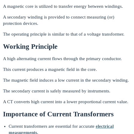
A magnetic core is utilized to transfer energy between windings.
A secondary winding is provided to connect measuring (or)
protection devices.
The operating principle is similar to that of a voltage transformer.
Working Principle
A high alternating current flows through the primary conductor.
This current produces a magnetic field in the core.
The magnetic field induces a low current in the secondary winding.
The secondary current is safely measured by instruments.
A CT converts high current into a lower proportional current value.
Importance of Current Transformers
Current transformers are essential for accurate
electrical
measurements.