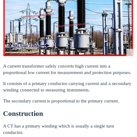
A current transformer safely converts high current into a
proportional low current for measurement and protection purposes.
It consists of a primary conductor carrying current and a secondary
winding connected to measuring instruments.
The secondary current is proportional to the primary current.
Construction
A CT has a primary winding which is usually a single turn
conductor.