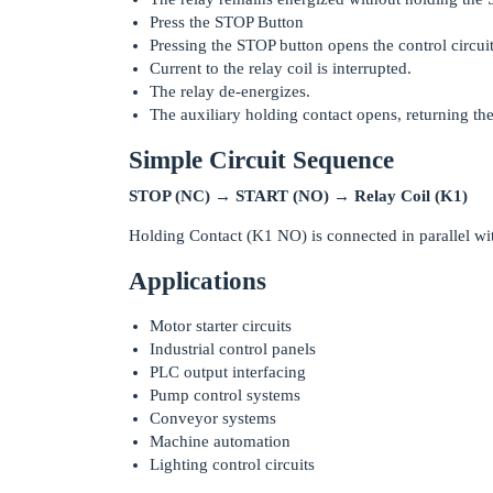
Press the STOP Button
Pressing the STOP button opens the control circuit
Current to the relay coil is interrupted.
The relay de-energizes.
The auxiliary holding contact opens, returning the ci
Simple Circuit Sequence
STOP (NC) → START (NO) → Relay Coil (K1)
Holding Contact (K1 NO) is connected in parallel w
Applications
Motor starter circuits
Industrial control panels
PLC output interfacing
Pump control systems
Conveyor systems
Machine automation
Lighting control circuits