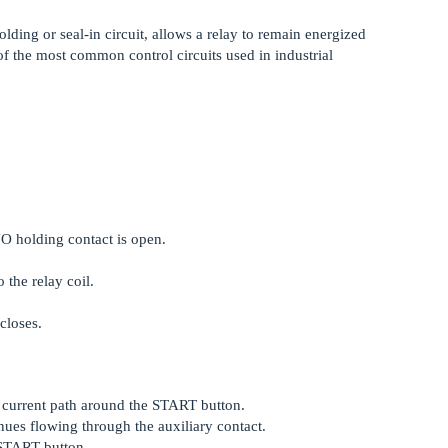
holding or seal-in circuit, allows a relay to remain energized
of the most common control circuits used in industrial
NO holding contact is open.
 the relay coil.
closes.
e current path around the START button.
ues flowing through the auxiliary contact.
 START button.