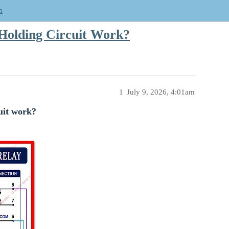
m
Holding Circuit Work?
1
July 9, 2026, 4:01am
uit work?