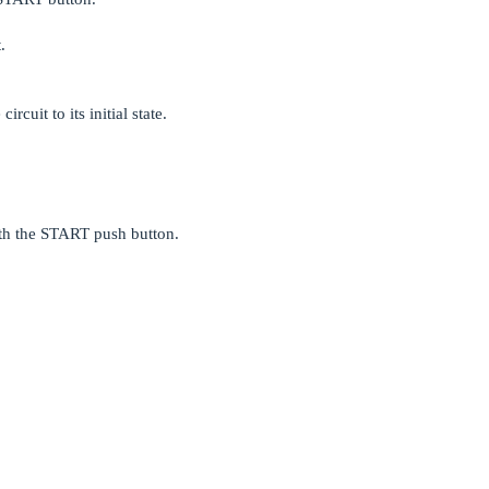
.
rcuit to its initial state.
ith the START push button.