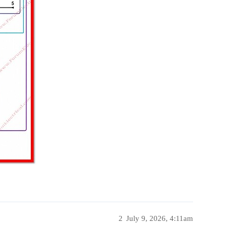
2
July 9, 2026, 4:11am