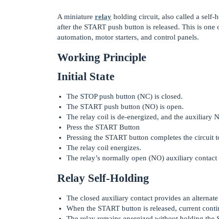
A miniature
relay
holding circuit, also called a self-
after the START push button is released. This is one 
automation, motor starters, and control panels.
Working Principle
Initial State
The STOP push button (NC) is closed.
The START push button (NO) is open.
The relay coil is de-energized, and the auxiliary 
Press the START Button
Pressing the START button completes the circuit to
The relay coil energizes.
The relay’s normally open (NO) auxiliary contact 
Relay Self-Holding
The closed auxiliary contact provides an alternat
When the START button is released, current contin
The relay remains energized without holding the