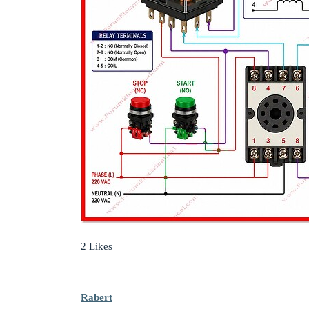
2 Likes
Rabert