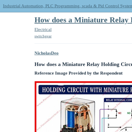
Industrial Automation, PLC Programming, scada & Pid Control Syste
How does a Miniature Relay 
Electrical
switchgear
NicholasDeo
How does a Miniature Relay Holding Circ
Reference Image Provided by the Respondent