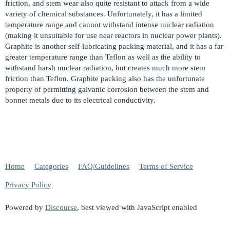
friction, and stem wear also quite resistant to attack from a wide
variety of chemical substances. Unfortunately, it has a limited
temperature range and cannot withstand intense nuclear radiation
(making it unsuitable for use near reactors in nuclear power plants).
Graphite is another self-lubricating packing material, and it has a far
greater temperature range than Teflon as well as the ability to
withstand harsh nuclear radiation, but creates much more stem
friction than Teflon. Graphite packing also has the unfortunate
property of permitting galvanic corrosion between the stem and
bonnet metals due to its electrical conductivity.
Home
Categories
FAQ/Guidelines
Terms of Service
Privacy Policy
Powered by
Discourse
, best viewed with JavaScript enabled