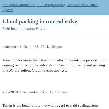
Industrial Automation, PLC Programming, scada & Pid Control
System
Gland packing in control valve
Field Instrumentation
Valves
instrumen
1
October 3, 2014, 1:54pm
A sealing system in the valve body which prevents the process fluid
coming out through the valve stem. Commonly used gland packing
in PDO are Teflon, Graphite Asbestos…etc
abdo2013
2
September 23, 2017, 9:03am
Teflon is the better of the two with regard to fluid sealing, stem