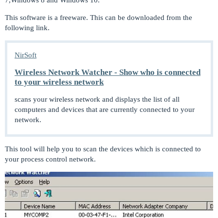
This software is a freeware. This can be downloaded from the
following link.
NirSoft
Wireless Network Watcher - Show who is connected
to your wireless network
scans your wireless network and displays the list of all
computers and devices that are currently connected to your
network.
This tool will help you to scan the devices which is connected to
your process control network.