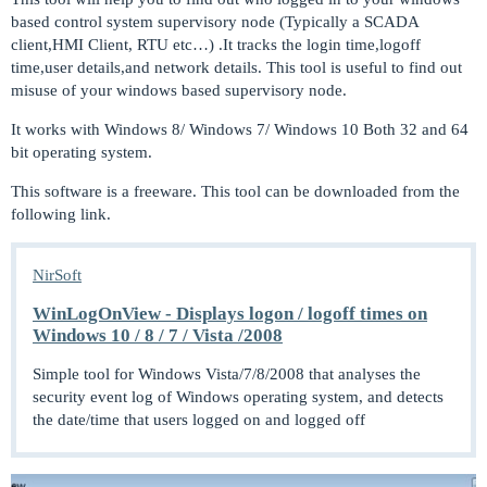
based control system supervisory node (Typically a SCADA
client,HMI Client, RTU etc…) .It tracks the login time,logoff
time,user details,and network details. This tool is useful to find out
misuse of your windows based supervisory node.
It works with Windows 8/ Windows 7/ Windows 10 Both 32 and 64
bit operating system.
This software is a freeware. This tool can be downloaded from the
following link.
NirSoft
WinLogOnView - Displays logon / logoff times on
Windows 10 / 8 / 7 / Vista /2008
Simple tool for Windows Vista/7/8/2008 that analyses the
security event log of Windows operating system, and detects
the date/time that users logged on and logged off