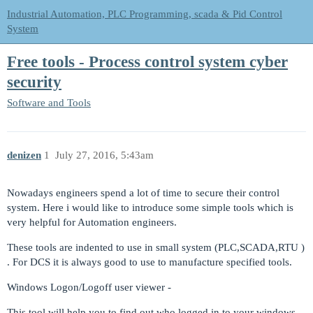
Industrial Automation, PLC Programming, scada & Pid Control
System
Free tools - Process control system cyber
security
Software and Tools
denizen
1
July 27, 2016, 5:43am
Nowadays engineers spend a lot of time to secure their control
system. Here i would like to introduce some simple tools which is
very helpful for Automation engineers.
These tools are indented to use in small system (PLC,SCADA,RTU )
. For DCS it is always good to use to manufacture specified tools.
Windows Logon/Logoff user viewer -
This tool will help you to find out who logged in to your windows