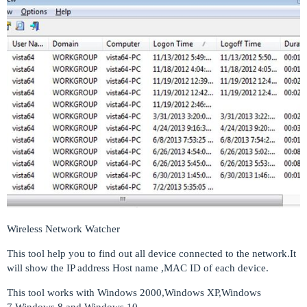
Wireless Network Watcher
This tool help you to find out all device connected to the network.It
will show the IP address Host name ,MAC ID of each device.
This tool works with Windows 2000,Windows XP,Windows
7,Windows 8 and Windows 10.