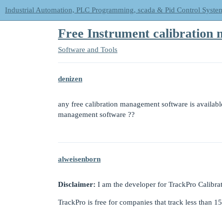
Industrial Automation, PLC Programming, scada & Pid Control Syste
Free Instrument calibration 
Software and Tools
denizen
any free calibration management software is available 
management software ??
alweisenborn
Disclaimer:
I am the developer for TrackPro Calibra
TrackPro is free for companies that track less than 1