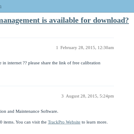
m
management is available for download?
1
February 28, 2015, 12:30am
in internet ?? please share the link of free calibration
3
August 28, 2015, 5:24pm
tion and Maintenance Software.
50 items. You can visit the
TrackPro Website
to learn more.