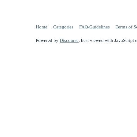
Home
Categories
FAQ/Guidelines
Terms of S
Powered by
Discourse
, best viewed with JavaScript 