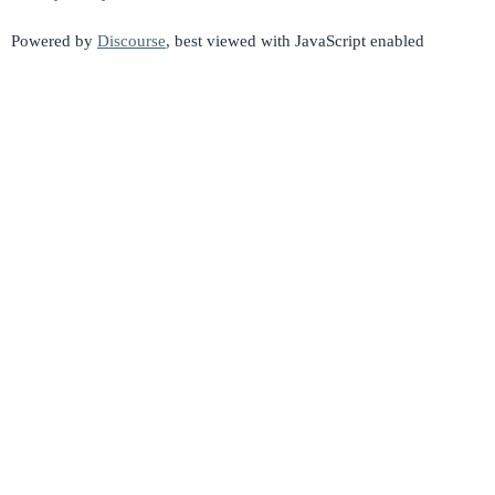
Powered by
Discourse
, best viewed with JavaScript enabled