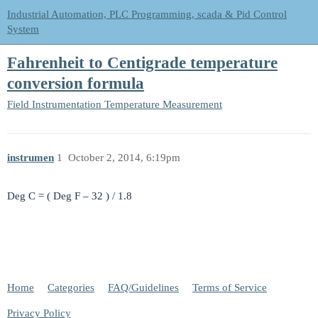
Industrial Automation, PLC Programming, scada & Pid Control
System
Fahrenheit to Centigrade temperature
conversion formula
Field Instrumentation
Temperature Measurement
instrumen
1
October 2, 2014, 6:19pm
Deg C = ( Deg F – 32 ) / 1.8
Home
Categories
FAQ/Guidelines
Terms of Service
Privacy Policy