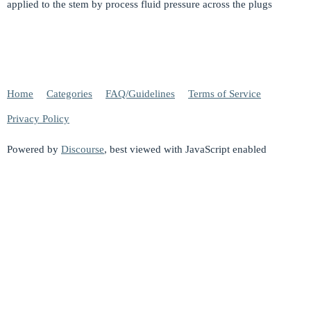
applied to the stem by process fluid pressure across the plugs
Home
Categories
FAQ/Guidelines
Terms of Service
Privacy Policy
Powered by
Discourse
, best viewed with JavaScript enabled