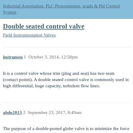
Industrial Automation, PLC Programming, scada & Pid Control
System
Double seated control valve
Field Instrumentation
Valves
instrumen
1
October 3, 2014, 12:58pm
It is a control valve whose trim (plug and seat) has two seats
(contact points). A double seated control valve is commonly used in
high differential, huge capacity, turbulent flow lines.
abdo2013
2
September 23, 2017, 8:49am
The purpose of a double-ported globe valve is to minimize the force