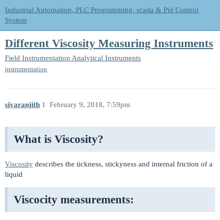
Industrial Automation, PLC Programming, scada & Pid Control
System
Different Viscosity Measuring Instruments
Field Instrumentation
Analytical Instruments
instrumentation
sivaranjith
1
February 9, 2018, 7:59pm
What is Viscosity?
Viscosity
describes the tickness, stickyness and internal friction of a
liquid
Viscocity measurements: