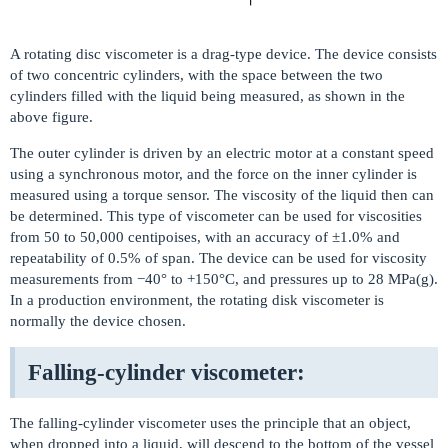
A rotating disc viscometer is a drag-type device. The device consists
of two concentric cylinders, with the space between the two
cylinders filled with the liquid being measured, as shown in the
above figure.
The outer cylinder is driven by an electric motor at a constant speed
using a synchronous motor, and the force on the inner cylinder is
measured using a torque sensor. The viscosity of the liquid then can
be determined. This type of viscometer can be used for viscosities
from 50 to 50,000 centipoises, with an accuracy of ±1.0% and
repeatability of 0.5% of span. The device can be used for viscosity
measurements from −40° to +150°C, and pressures up to 28 MPa(g).
In a production environment, the rotating disk viscometer is
normally the device chosen.
Falling-cylinder viscometer:
The falling-cylinder viscometer uses the principle that an object,
when dropped into a liquid, will descend to the bottom of the vessel