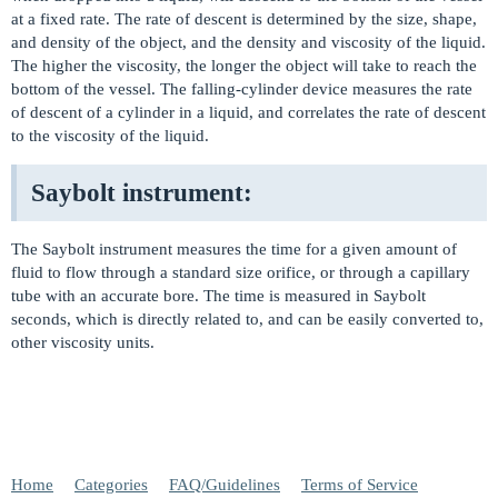
at a fixed rate. The rate of descent is determined by the size, shape,
and density of the object, and the density and viscosity of the liquid.
The higher the viscosity, the longer the object will take to reach the
bottom of the vessel. The falling-cylinder device measures the rate
of descent of a cylinder in a liquid, and correlates the rate of descent
to the viscosity of the liquid.
Saybolt instrument:
The Saybolt instrument measures the time for a given amount of
fluid to flow through a standard size orifice, or through a capillary
tube with an accurate bore. The time is measured in Saybolt
seconds, which is directly related to, and can be easily converted to,
other viscosity units.
Home
Categories
FAQ/Guidelines
Terms of Service