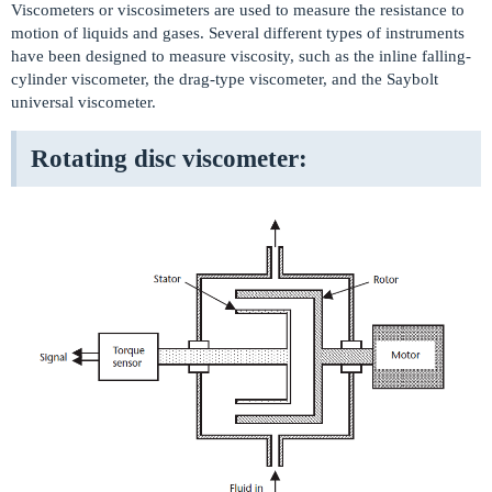
Viscometers or viscosimeters are used to measure the resistance to
motion of liquids and gases. Several different types of instruments
have been designed to measure viscosity, such as the inline falling-
cylinder viscometer, the drag-type viscometer, and the Saybolt
universal viscometer.
Rotating disc viscometer: