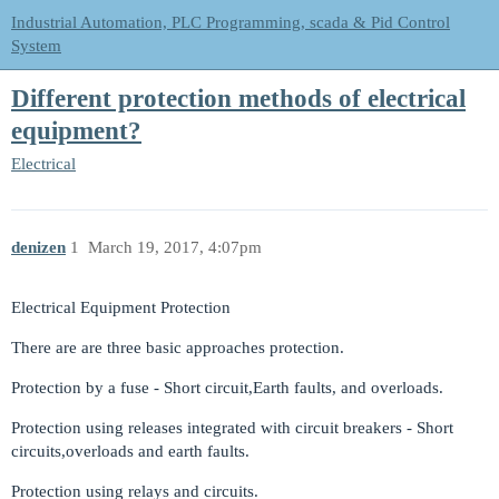
Industrial Automation, PLC Programming, scada & Pid Control
System
Different protection methods of electrical
equipment?
Electrical
denizen
1
March 19, 2017, 4:07pm
Electrical Equipment Protection
There are are three basic approaches protection.
Protection by a fuse - Short circuit,Earth faults, and overloads.
Protection using releases integrated with circuit breakers - Short
circuits,overloads and earth faults.
Protection using relays and circuits.