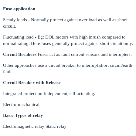
Fuse application
Steady loads - Normally protect against over load as well as short
circuit.
Fluctuating load - Eg: DOL motors with high inrush compared to
normal rating. Here fuses generally protect against short circuit only.
Circuit Breakers
Fuses act as fault current sensors and interrupters.
Other approaches use a circuit breaker to interrupt short circuit/earth
fault.
Circuit Breaker with Release
Integrated protection-independent,self-actuating.
Electro-mechanical.
Basic Types of relay
Electromagnetic relay Static relay