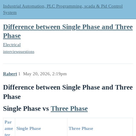
Industrial Automation, PLC Programming, scada & Pid Control
System
Difference between Single Phase and Three
Phase
Electrical
interviewquestions
Rabert
1
May 20, 2026, 2:19pm
Difference between Single Phase and Three
Phase
Single Phase vs
Three Phase
Par
ame
Single Phase
Three Phase
ter