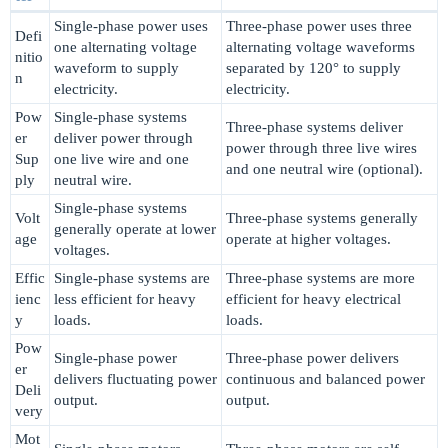
Single-phase power uses
Three-phase power uses three
Defi
one alternating voltage
alternating voltage waveforms
nitio
waveform to supply
separated by 120° to supply
n
electricity.
electricity.
Pow
Single-phase systems
Three-phase systems deliver
er
deliver power through
power through three live wires
Sup
one live wire and one
and one neutral wire (optional).
ply
neutral wire.
Single-phase systems
Volt
Three-phase systems generally
generally operate at lower
age
operate at higher voltages.
voltages.
Effic
Single-phase systems are
Three-phase systems are more
ienc
less efficient for heavy
efficient for heavy electrical
y
loads.
loads.
Pow
Single-phase power
Three-phase power delivers
er
delivers fluctuating power
continuous and balanced power
Deli
output.
output.
very
Mot