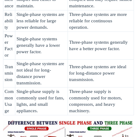
ance
maintain.
maintenance.
Reli
Single-phase systems are
Three-phase systems are more
abili
less reliable for large
reliable for continuous
ty
power demands.
operation.
Pow
Single-phase systems
er
Three-phase systems generally
generally have a lower
Fact
have a better power factor.
power factor.
or
Single-phase systems are
Tran
Three-phase systems are ideal
not ideal for long-
smis
for long-distance power
distance power
sion
transmission.
transmission.
Com
Single-phase supply is
Three-phase supply is
mon
commonly used for fans,
commonly used for motors,
Usa
lights, and small
compressors, and heavy
ge
appliances.
machinery.