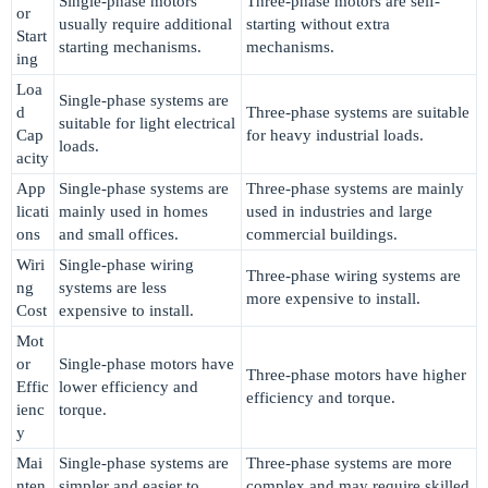
Single-phase motors
Three-phase motors are self-
or
usually require additional
starting without extra
Start
starting mechanisms.
mechanisms.
ing
Loa
Single-phase systems are
d
Three-phase systems are suitable
suitable for light electrical
Cap
for heavy industrial loads.
loads.
acity
App
Single-phase systems are
Three-phase systems are mainly
licati
mainly used in homes
used in industries and large
ons
and small offices.
commercial buildings.
Wiri
Single-phase wiring
Three-phase wiring systems are
ng
systems are less
more expensive to install.
Cost
expensive to install.
Mot
or
Single-phase motors have
Three-phase motors have higher
Effic
lower efficiency and
efficiency and torque.
ienc
torque.
y
Mai
Single-phase systems are
Three-phase systems are more
nten
simpler and easier to
complex and may require skilled