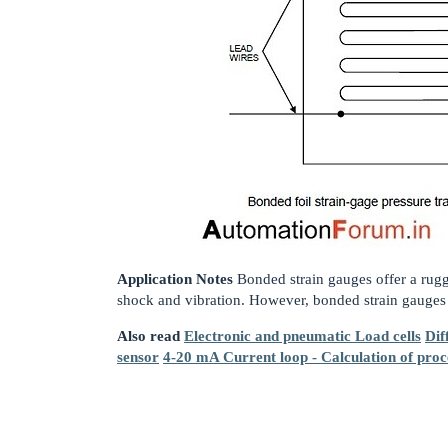
Application Notes
Bonded strain gauges offer a rug
shock and vibration. However, bonded strain gauges a
Also read
Electronic and pneumatic Load cells
Dif
sensor
4-20 mA Current loop - Calculation of proc