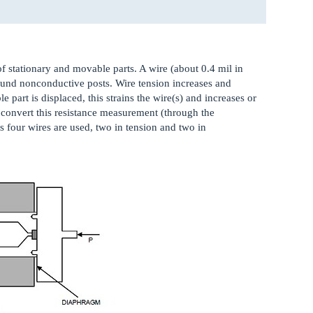
f stationary and movable parts. A wire (about 0.4 mil in
ound nonconductive posts. Wire tension increases and
part is displaced, this strains the wire(s) and increases or
s convert this resistance measurement (through the
 four wires are used, two in tension and two in