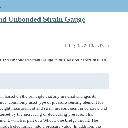
m
and Unbonded Strain Gauge
1
July 13, 2018, 5:47am
 and Unbonded Strain Gauge in this session before that lets
hem based on the principle that any material changes its
he most commonly used type of pressure-sensing element for
n weight measurement and strain measurement in concrete and
 caused by the increasing or decreasing pressure. This
ment, which is part of a Wheatstone bridge circuit. The
hrough electronics, into a pressure value. In addition, the