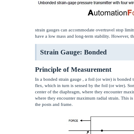
strain gauges can accommodate overtravel stop limit
have a low mass and long-term stability. However, th
Strain Gauge: Bonded
Principle of Measurement
In a bonded strain gauge , a foil (or wire) is bonde
flex, which in turn is sensed by the foil (or wire). S
center of the diaphragm, where they encounter maxim
where they encounter maximum radial strain. This is
the posts and frame.