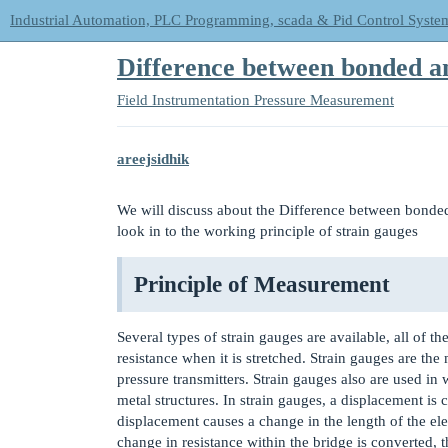
Industrial Automation, PLC Programming, scada & Pid Control Syste
Difference between bonded 
Field Instrumentation
Pressure Measurement
areejsidhik
We will discuss about the Difference between bonded
look in to the working principle of strain gauges
Principle of Measurement
Several types of strain gauges are available, all of t
resistance when it is stretched. Strain gauges are t
pressure transmitters. Strain gauges also are used i
metal structures. In strain gauges, a displacement is
displacement causes a change in the length of the ele
change in resistance within the bridge is converted, t