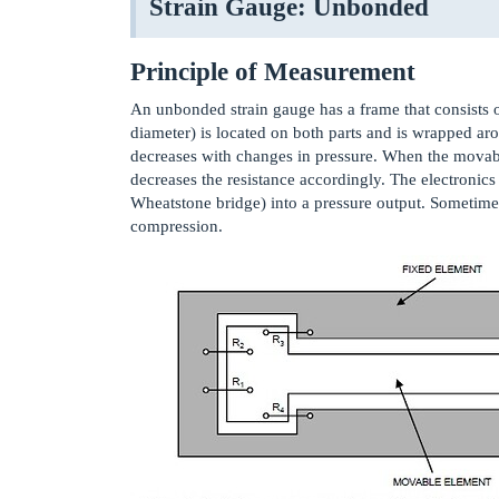
Strain Gauge: Unbonded
Principle of Measurement
An unbonded strain gauge has a frame that consists o
diameter) is located on both parts and is wrapped ar
decreases with changes in pressure. When the movable 
decreases the resistance accordingly. The electronic
Wheatstone bridge) into a pressure output. Sometimes
compression.