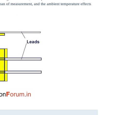
e span of measurement, and the ambient temperature effects