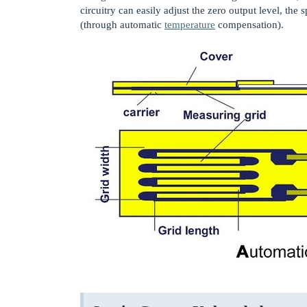
circuitry can easily adjust the zero output level, th
(through automatic
temperature
compensation).