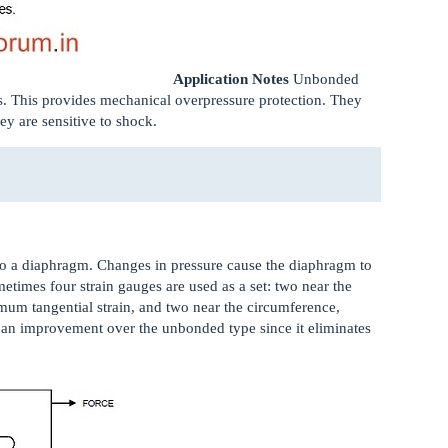
Application Notes
Unbonded
s. This provides mechanical overpressure protection. They
ey are sensitive to shock.
d to a diaphragm. Changes in pressure cause the diaphragm to
ometimes four strain gauges are used as a set: two near the
um tangential strain, and two near the circumference,
 an improvement over the unbonded type since it eliminates