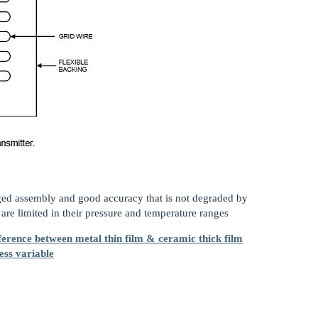
ged assembly and good accuracy that is not degraded by
re limited in their pressure and temperature ranges
ference between metal thin film & ceramic thick film
ess variable