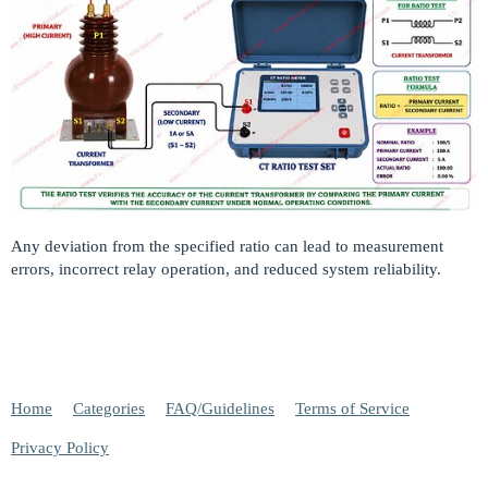
Any deviation from the specified ratio can lead to measurement
errors, incorrect relay operation, and reduced system reliability.
Home
Categories
FAQ/Guidelines
Terms of Service
Privacy Policy