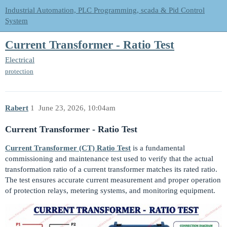
Industrial Automation, PLC Programming, scada & Pid Control
System
Current Transformer - Ratio Test
Electrical
protection
Rabert
1
June 23, 2026, 10:04am
Current Transformer - Ratio Test
Current Transformer (CT) Ratio Test
is a fundamental
commissioning and maintenance test used to verify that the actual
transformation ratio of a current transformer matches its rated ratio.
The test ensures accurate current measurement and proper operation
of protection relays, metering systems, and monitoring equipment.