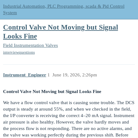
Industrial Automation, PLC Programming, scada & Pid Control
System
Control Valve Not Moving but Signal
Looks Fine
Field Instrumentation
Valves
interviewquestions
Instrument_Engineer
1
June 19, 2026, 2:26pm
Control Valve Not Moving but Signal Looks Fine
We have a flow control valve that is causing some trouble. The DCS
output is steady at around 55%, and when we checked in the field,
the I/P converter is receiving the correct 4–20 mA signal. Instrument
air pressure is also healthy. However, the valve hardly moves and
the process flow is not responding. There are no active alarms, and
the valve was working perfectly during the previous shift. Before