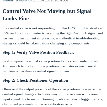
Sundar_Iyalunaidu
2
June 20, 2026, 4:55am
Control Valve Not Moving but Signal
Looks Fine
If a control valve is not responding, but the DCS output is steady at
55% and the I/P converter is receiving the right 4-20 mA signal and
has healthy instrument air pressure, a methodical troubleshooting
strategy should be taken before changing any components.
Step 1: Verify Valve Position Feedback
First compare the actual valve position to the commanded position.
A mismatch tends to imply a positioner, actuator or mechanical
problem rather than a control signal problem.
Step 2: Check Positioner Operation
Observe if the output pressure of the valve positioner varies as the
control signal changes. Actuator may not move even with correct
input signal due to malfunctioning positioner relay, clogged nozzle,
obstructed pneumatic route or calibration issue.