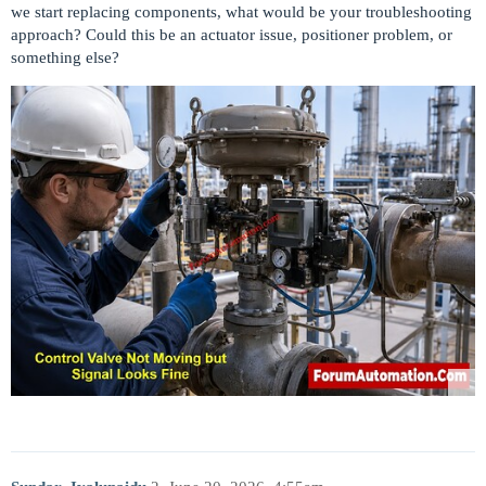
we start replacing components, what would be your troubleshooting
approach? Could this be an actuator issue, positioner problem, or
something else?