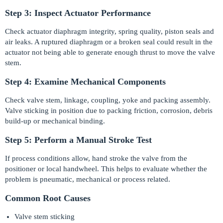
Step 3: Inspect Actuator Performance
Check actuator diaphragm integrity, spring quality, piston seals and
air leaks. A ruptured diaphragm or a broken seal could result in the
actuator not being able to generate enough thrust to move the valve
stem.
Step 4: Examine Mechanical Components
Check valve stem, linkage, coupling, yoke and packing assembly.
Valve sticking in position due to packing friction, corrosion, debris
build-up or mechanical binding.
Step 5: Perform a Manual Stroke Test
If process conditions allow, hand stroke the valve from the
positioner or local handwheel. This helps to evaluate whether the
problem is pneumatic, mechanical or process related.
Common Root Causes
Valve stem sticking