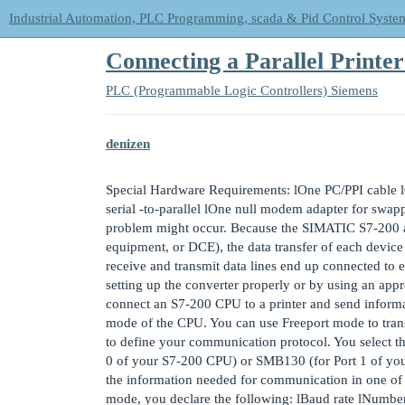
Industrial Automation, PLC Programming, scada & Pid Control Syste
Connecting a Parallel Printe
PLC (Programmable Logic Controllers)
Siemens
denizen
Special Hardware Requirements: lOne PC/PPI cable lO
serial -to-parallel lOne null modem adapter for swapp
problem might occur. Because the SIMATIC S7-200 a
equipment, or DCE), the data transfer of each device 
receive and transmit data lines end up connected to 
setting up the converter properly or by using an ap
connect an S7-200 CPU to a printer and send informa
mode of the CPU. You can use Freeport mode to trans
to define your communication protocol. You select t
0 of your S7-200 CPU) or SMB130 (for Port 1 of you
the information needed for communication in one of t
mode, you declare the following: lBaud rate lNumber 