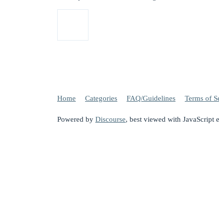
Home
Categories
FAQ/Guidelines
Terms of S
Powered by
Discourse
, best viewed with JavaScript 