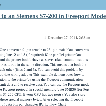
m
r to an Siemens S7-200 in Freeport Mode
1
December 27, 2014, 2:38am
ne converter, 9 -pin female to 25 -pin male lOne converter,
ing lines 2 and 3 (if required) lOne parallel printer One
nd the printer both behave as slaves (data communications
tries to run in the same direction. This means that both the
each other (lines 2 and 3). You can avoid this problem by
propriate wiring adapter This example demonstrates how to
tion to the printer by using the Freeport communication
mit data and to receive data. You can use the Freeport mode
he Freeport protocol in special memory byte SMB30 (for Port
r S7-200 CPU, if your CPU has two ports). You also store
hese special memory bytes. After selecting the Freeport
of data bits per character lParity Flow Chart