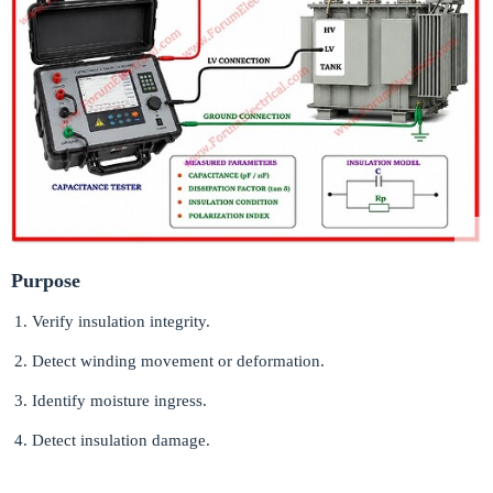
Purpose
Verify insulation integrity.
Detect winding movement or deformation.
Identify moisture ingress.
Detect insulation damage.