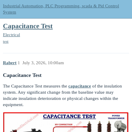
Industrial Automation, PLC Programming, scada & Pid Control
System
Capacitance Test
Electrical
test
Rabert
1
July 3, 2026, 10:00am
Capacitance Test
The Capacitance Test measures the
capacitance
of the insulation
system. Any significant change from the baseline value may
indicate insulation deterioration or physical changes within the
equipment.