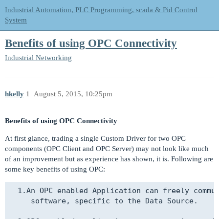
Industrial Automation, PLC Programming, scada & Pid Control
System
Benefits of using OPC Connectivity
Industrial Networking
hkelly
1
August 5, 2015, 10:25pm
Benefits of using OPC Connectivity
At first glance, trading a single Custom Driver for two OPC
components (OPC Client and OPC Server) may not look like much
of an improvement but as experience has shown, it is. Following are
some key benefits of using OPC:
  1.An OPC enabled Application can freely commun
     software, specific to the Data Source.
