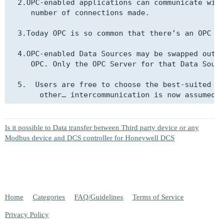
  2.OPC-enabled applications can communicate wit
     number of connections made.

  3.Today OPC is so common that there’s an OPC c
  4.OPC-enabled Data Sources may be swapped out,
     OPC. Only the OPC Server for that Data Sour
  5.  Users are free to choose the best-suited d
Is it possible to Data transfer between Third party device or any
Modbus device and DCS controller for Honeywell DCS
Home
Categories
FAQ/Guidelines
Terms of Service
Privacy Policy