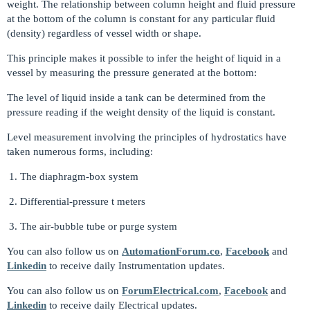
weight. The relationship between column height and fluid pressure
at the bottom of the column is constant for any particular fluid
(density) regardless of vessel width or shape.
This principle makes it possible to infer the height of liquid in a
vessel by measuring the pressure generated at the bottom:
The level of liquid inside a tank can be determined from the
pressure reading if the weight density of the liquid is constant.
Level measurement involving the principles of hydrostatics have
taken numerous forms, including:
The diaphragm-box system
Differential-pressure t meters
The air-bubble tube or purge system
You can also follow us on
AutomationForum.co
,
Facebook
and
Linkedin
to receive daily Instrumentation updates.
You can also follow us on
ForumElectrical.com
,
Facebook
and
Linkedin
to receive daily Electrical updates.