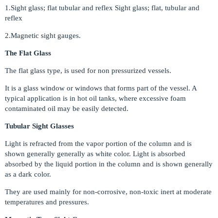
1.Sight glass; flat tubular and reflex Sight glass; flat, tubular and
reflex
2.Magnetic sight gauges.
The Flat Glass
The flat glass type, is used for non pressurized vessels.
It is a glass window or windows that forms part of the vessel. A
typical application is in hot oil tanks, where excessive foam
contaminated oil may be easily detected.
Tubular Sight Glasses
Light is refracted from the vapor portion of the column and is
shown generally generally as white color. Light is absorbed
absorbed by the liquid portion in the column and is shown generally
as a dark color.
They are used mainly for non-corrosive, non-toxic inert at moderate
temperatures and pressures.