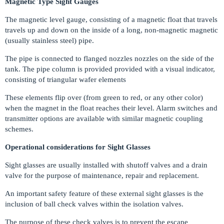
Magnetic Type Sight Gauges
The magnetic level gauge, consisting of a magnetic float that travels
travels up and down on the inside of a long, non-magnetic magnetic
(usually stainless steel) pipe.
The pipe is connected to flanged nozzles nozzles on the side of the
tank. The pipe column is provided provided with a visual indicator,
consisting of triangular wafer elements
These elements flip over (from green to red, or any other color)
when the magnet in the float reaches their level. Alarm switches and
transmitter options are available with similar magnetic coupling
schemes.
Operational considerations for Sight Glasses
Sight glasses are usually installed with shutoff valves and a drain
valve for the purpose of maintenance, repair and replacement.
An important safety feature of these external sight glasses is the
inclusion of ball check valves within the isolation valves.
The purpose of these check valves is to prevent the escape