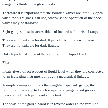
dangerous fluids if the glass breaks.
Therefore it is important that the isolation valves are left fully open
when the sight glass is in use, otherwise the operation of the check
valves may be inhibited.
Sight gauges must be accessible and located within visual range.
They are not suitable for dark liquids Dirty liquids will prevent.
They are not suitable for dark liquids.
Dirty liquids will prevent the viewing of the liquid level.
Floats
Floats give a direct readout of liquid level when they are connected
to an indicating instrument through a mechanical linkage.
A simple example of this is the weighted tape tank gauge, the
position of the weighted anchor against a gauge board gives an
indication of the liquid level in the tank.
The scale of the gauge board is in reverse order i e the zero The