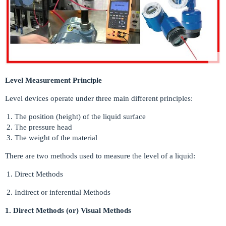
Level Measurement Principle
Level devices operate under three main different principles:
The position (height) of the liquid surface
The pressure head
The weight of the material
There are two methods used to measure the level of a liquid:
Direct Methods
Indirect or inferential Methods
1. Direct Methods (or) Visual Methods