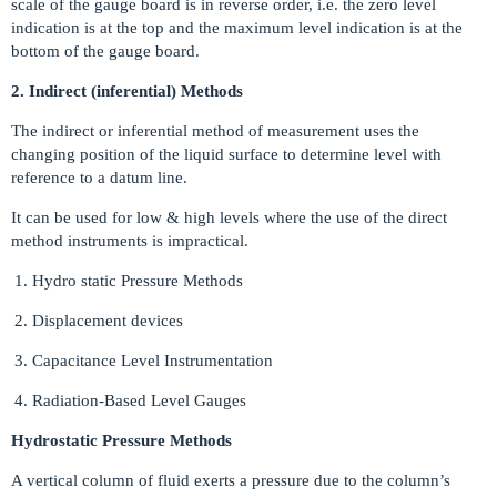
scale of the gauge board is in reverse order, i.e. the zero level
indication is at the top and the maximum level indication is at the
bottom of the gauge board.
2. Indirect (inferential) Methods
The indirect or inferential method of measurement uses the
changing position of the liquid surface to determine level with
reference to a datum line.
It can be used for low & high levels where the use of the direct
method instruments is impractical.
Hydro static Pressure Methods
Displacement devices
Capacitance Level Instrumentation
Radiation-Based Level Gauges
Hydrostatic Pressure Methods
A vertical column of fluid exerts a pressure due to the column’s