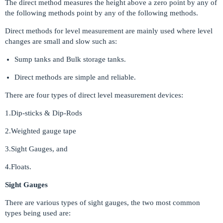
The direct method measures the height above a zero point by any of
the following methods point by any of the following methods.
Direct methods for level measurement are mainly used where level
changes are small and slow such as:
Sump tanks and Bulk storage tanks.
Direct methods are simple and reliable.
There are four types of direct level measurement devices:
1.Dip-sticks & Dip-Rods
2.Weighted gauge tape
3.Sight Gauges, and
4.Floats.
Sight Gauges
There are various types of sight gauges, the two most common
types being used are: