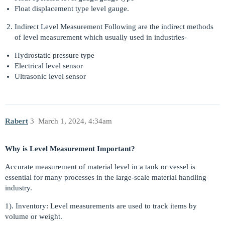
Float displacement type level gauge.
Indirect Level Measurement Following are the indirect methods
of level measurement which usually used in industries-
Hydrostatic pressure type
Electrical level sensor
Ultrasonic level sensor
Rabert
3
March 1, 2024, 4:34am
Why is Level Measurement Important?
Accurate measurement of material level in a tank or vessel is
essential for many processes in the large-scale material handling
industry.
1). Inventory: Level measurements are used to track items by
volume or weight.