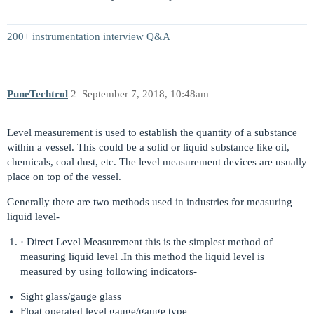
200+ instrumentation interview Q&A
PuneTechtrol
2
September 7, 2018, 10:48am
Level measurement is used to establish the quantity of a substance
within a vessel. This could be a solid or liquid substance like oil,
chemicals, coal dust, etc. The level measurement devices are usually
place on top of the vessel.
Generally there are two methods used in industries for measuring
liquid level-
· Direct Level Measurement this is the simplest method of
measuring liquid level .In this method the liquid level is
measured by using following indicators-
Sight glass/gauge glass
Float operated level gauge/gauge type