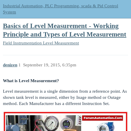
Industrial Automation, PLC Programming, scada & Pid Control
System
Basics of Level Measurement - Working
Principle and Types of Level Measurement
Field Instrumentation
Level Measurement
denizen
1
September 19, 2015, 6:35pm
What is Level Measurement?
Level measurement is a single dimension from a reference point. As
shown tank level is measured, either by Inage method or Outage
method. Each Manufacturer has a different Instruction Set.