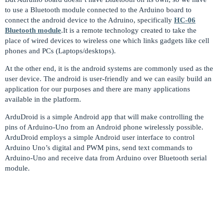
to use a Bluetooth module connected to the Arduino board to
connect the android device to the Adruino, specifically
HC-06
Bluetooth module
.It is a remote technology created to take the
place of wired devices to wireless one which links gadgets like cell
phones and PCs (Laptops/desktops).
At the other end, it is the android systems are commonly used as the
user device. The android is user-friendly and we can easily build an
application for our purposes and there are many applications
available in the platform.
ArduDroid is a simple Android app that will make controlling the
pins of Arduino-Uno from an Android phone wirelessly possible.
ArduDroid employs a simple Android user interface to control
Arduino Uno’s digital and PWM pins, send text commands to
Arduino-Uno and receive data from Arduino over Bluetooth serial
module.