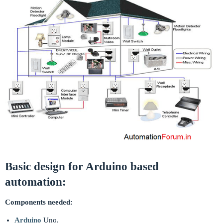
Basic design for Arduino based
automation:
Components needed:
Arduino
Uno.