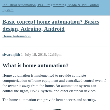
Industrial Automation, PLC Programming, scada & Pid Control
System
Basic concept home automation? Basics
design, Adruino, Android
Home Automation
sivaranjith
1
July 18, 2018, 12:36pm
What is home automation?
Home automation is implemented to provide complete
computerization of home equipment and centralized control even if
the owner is away from the home. An automation system can
control the lights, HVAC system, and other electrical devices.
The home automation can provide better access and security.