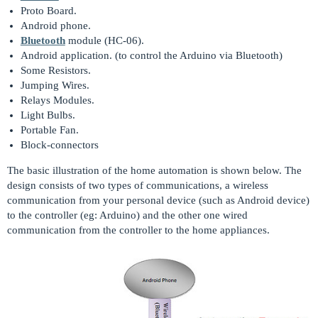
Proto Board.
Android phone.
Bluetooth
module (HC-06).
Android application. (to control the Arduino via Bluetooth)
Some Resistors.
Jumping Wires.
Relays Modules.
Light Bulbs.
Portable Fan.
Block-connectors
The basic illustration of the home automation is shown below. The
design consists of two types of communications, a wireless
communication from your personal device (such as Android device)
to the controller (eg: Arduino) and the other one wired
communication from the controller to the home appliances.