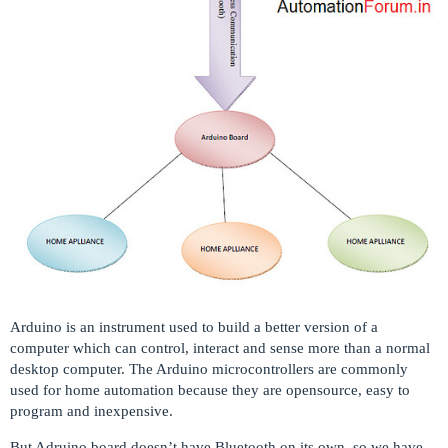
Arduino is an instrument used to build a better version of a
computer which can control, interact and sense more than a normal
desktop computer. The Arduino microcontrollers are commonly
used for home automation because they are opensource, easy to
program and inexpensive.
But Adruino board doesn’t have Bluetooth on its own, so we have