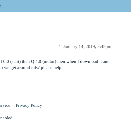
m
1
January 14, 2019, 8:45pm
 I 0.0 (start) then Q 4.0 (motor) then when I download it and
o we get around this? please help.
ervice
Privacy Policy
enabled