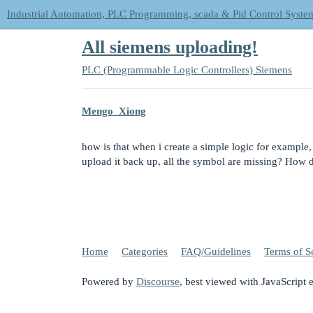
Industrial Automation, PLC Programming, scada & Pid Control Syste
All siemens uploading!
PLC (Programmable Logic Controllers)
Siemens
Mengo_Xiong
how is that when i create a simple logic for example,
upload it back up, all the symbol are missing? How d
Home
Categories
FAQ/Guidelines
Terms of S
Powered by
Discourse
, best viewed with JavaScript 