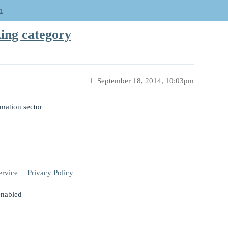
m
ing category
1
September 18, 2014, 10:03pm
omation sector
ervice
Privacy Policy
enabled