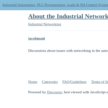
Industrial Automation, PLC Programming, scada & Pid Control Syste
About the Industrial Network
Industrial Networking
jacobmani
Discussions about issues with networking in the aut
Home
Categories
FAQ/Guidelines
Terms of S
Powered by
Discourse
, best viewed with JavaScript 