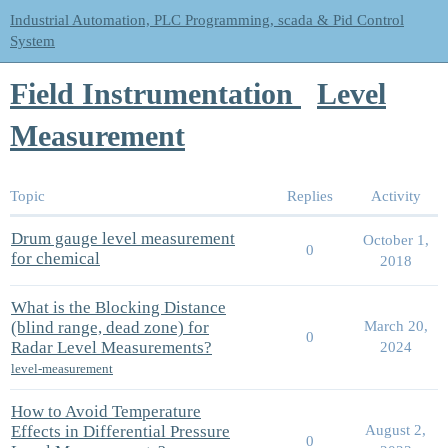
Industrial Automation, PLC Programming, scada & Pid Control
System
Field Instrumentation
Level
Measurement
Topic
Replies
Activity
Drum gauge level measurement
October 1,
0
for chemical
2018
What is the Blocking Distance
(blind range, dead zone) for
March 20,
0
Radar Level Measurements?
2024
level-measurement
How to Avoid Temperature
Effects in Differential Pressure
August 2,
0