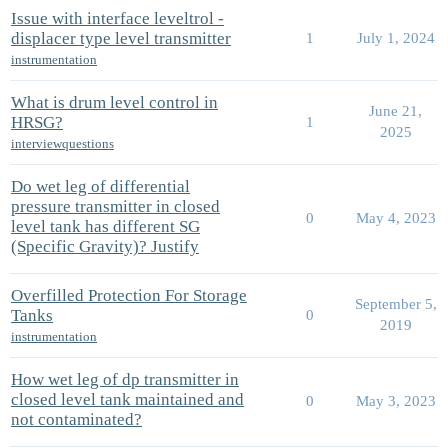
Issue with interface leveltrol -
displacer type level transmitter
1
July 1, 2024
instrumentation
What is drum level control in
June 21,
HRSG?
1
2025
interviewquestions
Do wet leg of differential
pressure transmitter in closed
0
May 4, 2023
level tank has different SG
(Specific Gravity)? Justify
Overfilled Protection For Storage
September 5,
Tanks
0
2019
instrumentation
How wet leg of dp transmitter in
closed level tank maintained and
0
May 3, 2023
not contaminated?