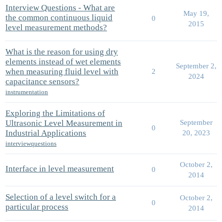
Interview Questions - What are
May 19,
the common continuous liquid
0
2015
level measurement methods?
What is the reason for using dry
elements instead of wet elements
September 2,
when measuring fluid level with
2
2024
capacitance sensors?
instrumentation
Exploring the Limitations of
Ultrasonic Level Measurement in
September
0
Industrial Applications
20, 2023
interviewquestions
October 2,
Interface in level measurement
0
2014
Selection of a level switch for a
October 2,
0
particular process
2014