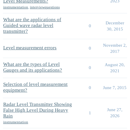
Level Measurements?
2023
instrumentation
,
interviewquestions
What are the applications of
December
Guided wave radar level
0
30, 2015
transmitter?
November 2,
Level measurement errors
0
2017
What are the types of Level
August 20,
0
Gauges and its applications?
2021
Selection of level measurement
0
June 7, 2015
equipment?
Radar Level Transmitter Showing
False High Level During Heavy
June 27,
1
Rain
2026
instrumentation