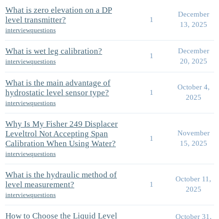
What is zero elevation on a DP
December
level transmitter?
1
13, 2025
interviewquestions
What is wet leg calibration?
December
1
20, 2025
interviewquestions
What is the main advantage of
October 4,
hydrostatic level sensor type?
1
2025
interviewquestions
Why Is My Fisher 249 Displacer
Leveltrol Not Accepting Span
November
1
Calibration When Using Water?
15, 2025
interviewquestions
What is the hydraulic method of
October 11,
level measurement?
1
2025
interviewquestions
How to Choose the Liquid Level
October 31,